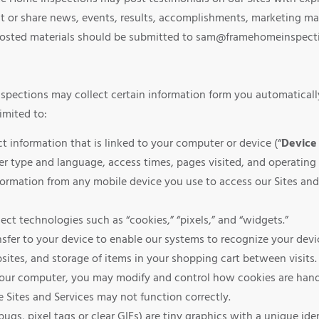
 or share news, events, results, accomplishments, marketing mat
posted materials should be submitted to sam@framehomeinspecti
nspections may collect certain information form you automaticall
imited to:
 information that is linked to your computer or device (“
Device 
er type and language, access times, pages visited, and operating
ormation from any mobile device you use to access our Sites and
ct technologies such as “cookies,” “pixels,” and “widgets.”
nsfer to your device to enable our systems to recognize your devi
ites, and storage of items in your shopping cart between visits
your computer, you may modify and control how cookies are handl
e Sites and Services may not function correctly.
s, pixel tags or clear GIFs) are tiny graphics with a unique iden