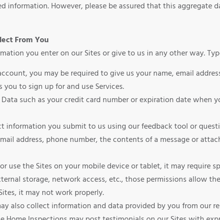
ted information. However, please be assured that this aggregate da
lect From You
mation you enter on our Sites or give to us in any other way. Ty
account, you may be required to give us your name, email address,
 you to sign up for and use Services.
 Data such as your credit card number or expiration date when yo
ct information you submit to us using our feedback tool or ques
mail address, phone number, the contents of a message or attac
es or use the Sites on your mobile device or tablet, it may require 
ernal storage, network access, etc., those permissions allow the 
Sites, it may not work properly.
y also collect information and data provided by you from our re
me Home Inspections may post testimonials on our Sites with exp