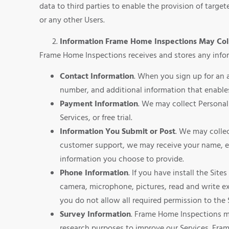
data to third parties to enable the provision of targe
or any other Users.
Information Frame Home Inspections May Col
Frame Home Inspections receives and stores any infor
Contact Information
. When you sign up for an 
number, and additional information that enables
Payment Information
. We may collect Personal
Services, or free trial.
Information You Submit or Post
. We may colle
customer support, we may receive your name, e
information you choose to provide.
Phone Information
. If you have install the Sit
camera, microphone, pictures, read and write ext
you do not allow all required permission to the 
Survey Information
. Frame Home Inspections ma
research purposes to improve our Services. Fra