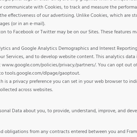
r or communicate with Cookies, to track and measure the perform
 the effectiveness of our advertising. Unlike Cookies, which are 
ges (or in an e-mail).
on to Facebook or Twitter may be on our Sites. These features m
ytics and Google Analytics Demographics and Interest Reporting t
r Services, and to develop website content. This analytics data i
it www.google.com/policies/privacy/partners/. You can opt out of
 to tools.google.com/dlpage/gaoptout.
h is a privacy preference you can set in your web browser to ind
ollected across websites.
sonal Data about you, to provide, understand, improve, and devel
:
and obligations from any contracts entered between you and Fram