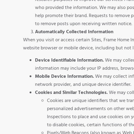
who provided the information. We may also post
help promote their brand. Requests to remove 
to remove posts upon receiving written notice.
Automatically Collected Information
When you visit or access certain Sites, Frame Home I
website browser or mobile device, including but not l
Device Identifiable Information.
We may collect
information may include your IP address, brows
Mobile Device Information.
We may collect inf
network provider, and unique device identifier.
Cookies and Similar Technologies.
We may colle
Cookies are unique identifiers that we tra
personalized advertisements on other webs
Inspections to place and use cookies on 
to disable cookies, certain functions of th
Pixels/Web Beacons (also known as Web bug