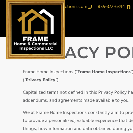
sam@framehomeinspections.com
855-372-6344
PRIVACY PO
Frame Home Inspections (“
Frame Home Inspections
”
(“
Privacy Policy
”).
Capitalized terms not defined in this Privacy Policy 
addendums, and agreements made available to you.
We at Frame Home Inspections constantly aim to provi
to provide a personalized, valuable experience that de
things, how information and data obtained during you