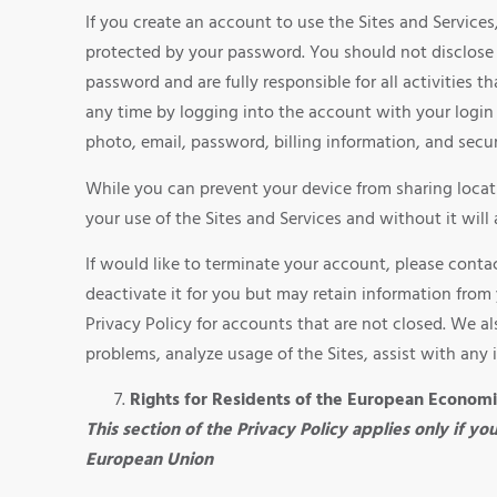
If you create an account to use the Sites and Servic
protected by your password. You should not disclose 
password and are fully responsible for all activities
any time by logging into the account with your logi
photo, email, password, billing information, and secur
While you can prevent your device from sharing locati
your use of the Sites and Services and without it will 
If would like to terminate your account, please cont
deactivate it for you but may retain information from 
Privacy Policy for accounts that are not closed. We a
problems, analyze usage of the Sites, assist with any 
Rights for Residents of the European Econom
This section of the Privacy Policy applies only if y
European Union