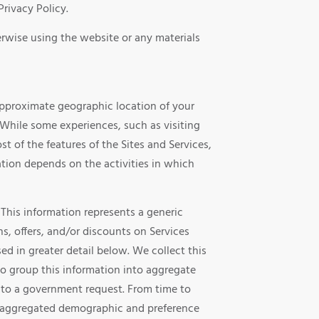
Privacy Policy.
herwise using the website or any materials
 approximate geographic location of your
 While some experiences, such as visiting
t of the features of the Sites and Services,
ation depends on the activities in which
 This information represents a generic
s, offers, and/or discounts on Services
ed in greater detail below. We collect this
so group this information into aggregate
se to a government request. From time to
ell aggregated demographic and preference