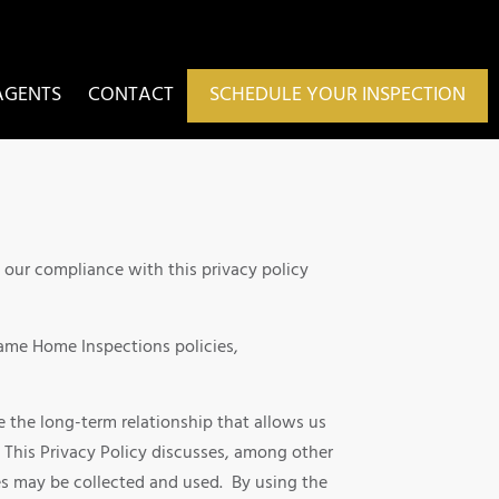
AGENTS
CONTACT
SCHEDULE YOUR INSPECTION
h our compliance with this privacy policy
Frame Home Inspections policies,
 the long-term relationship that allows us
. This Privacy Policy discusses, among other
es may be collected and used. By using the