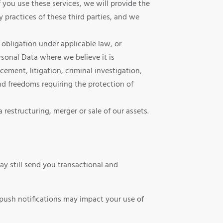
 you use these services, we will provide the
 practices of these third parties, and we
obligation under applicable law, or
rsonal Data where we believe it is
cement, litigation, criminal investigation,
and freedoms requiring the protection of
restructuring, merger or sale of our assets.
y still send you transactional and
 push notifications may impact your use of