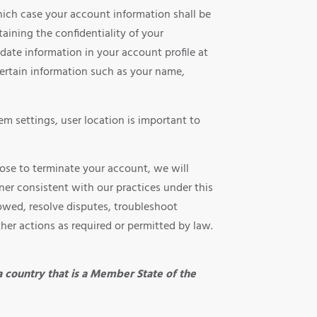
hich case your account information shall be
aining the confidentiality of your
date information in your account profile at
ertain information such as your name,
m settings, user location is important to
oose to terminate your account, we will
nner consistent with our practices under this
 owed, resolve disputes, troubleshoot
ther actions as required or permitted by law.
 a country that is a Member State of the