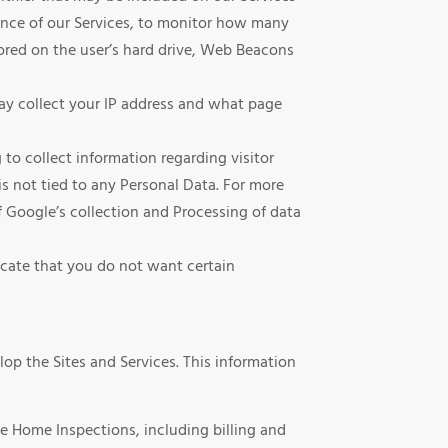
ance of our Services, to monitor how many
stored on the user’s hard drive, Web Beacons
ay collect your IP address and what page
o collect information regarding visitor
s not tied to any Personal Data. For more
 Google’s collection and Processing of data
icate that you do not want certain
op the Sites and Services. This information
e Home Inspections, including billing and