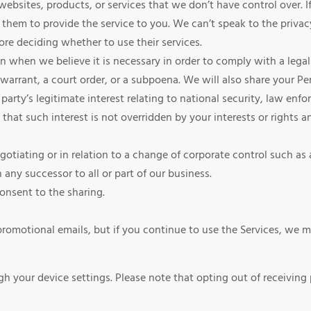
bsites, products, or services that we don’t have control over. If
them to provide the service to you. We can’t speak to the privacy
ore deciding whether to use their services.
when we believe it is necessary in order to comply with a legal 
 warrant, a court order, or a subpoena. We will also share your Pe
party’s legitimate interest relating to national security, law enfor
 that such interest is not overridden by your interests or rights 
tiating or in relation to a change of corporate control such as a 
any successor to all or part of our business.
nsent to the sharing.
omotional emails, but if you continue to use the Services, we ma
gh your device settings. Please note that opting out of receiving