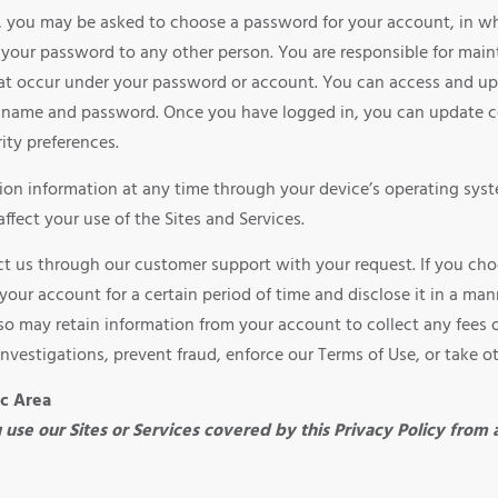
es, you may be asked to choose a password for your account, in w
your password to any other person. You are responsible for maint
 that occur under your password or account. You can access and up
n name and password. Once you have logged in, you can update c
ity preferences.
on information at any time through your device’s operating syste
affect your use of the Sites and Services.
act us through our customer support with your request. If you ch
your account for a certain period of time and disclose it in a ma
lso may retain information from your account to collect any fees
investigations, prevent fraud, enforce our Terms of Use, or take o
ic Area
ou use our Sites or Services covered by this Privacy Policy from