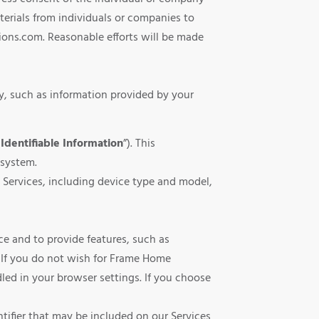
erials from individuals or companies to
ons.com. Reasonable efforts will be made
y, such as information provided by your
Identifiable Information
”). This
 system.
 Services, including device type and model,
ce and to provide features, such as
. If you do not wish for Frame Home
ed in your browser settings. If you choose
tifier that may be included on our Services