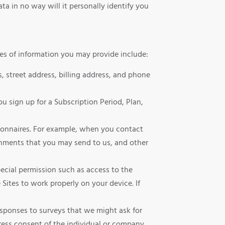
ta in no way will it personally identify you
pes of information you may provide include:
 street address, billing address, and phone
u sign up for a Subscription Period, Plan,
tionnaires. For example, when you contact
hments that you may send to us, and other
special permission such as access to the
Sites to work properly on your device. If
sponses to surveys that we might ask for
ress consent of the individual or company