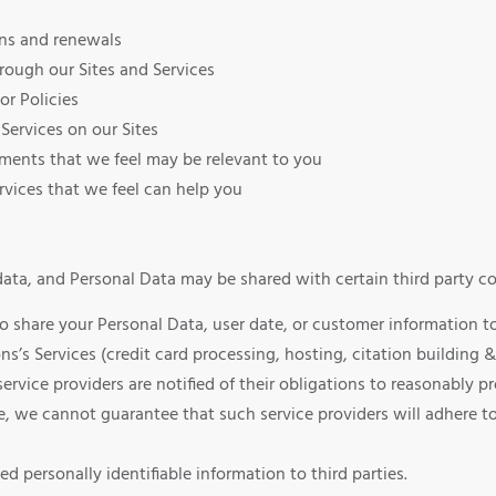
ons and renewals
rough our Sites and Services
or Policies
Services on our Sites
sements that we feel may be relevant to you
vices that we feel can help you
ta, and Personal Data may be shared with certain third party co
hare your Personal Data, user date, or customer information to 
ns’s Services (credit card processing, hosting, citation buildi
service providers are notified of their obligations to reasonably
, we cannot guarantee that such service providers will adhere to
personally identifiable information to third parties.