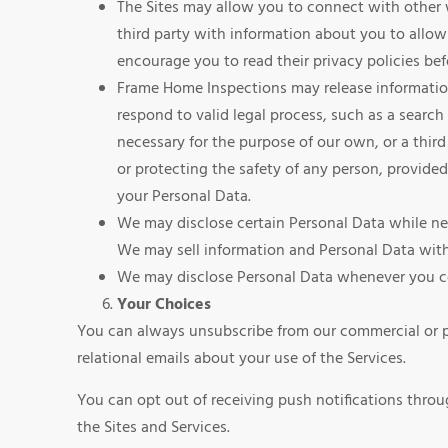
The Sites may allow you to connect with other we
third party with information about you to allow 
encourage you to read their privacy policies bef
Frame Home Inspections may release information 
respond to valid legal process, such as a search
necessary for the purpose of our own, or a third 
or protecting the safety of any person, provided
your Personal Data.
We may disclose certain Personal Data while nego
We may sell information and Personal Data with 
We may disclose Personal Data whenever you co
Your Choices
You can always unsubscribe from our commercial or pr
relational emails about your use of the Services.
You can opt out of receiving push notifications throu
the Sites and Services.