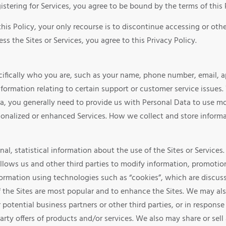
istering for Services, you agree to be bound by the terms of this 
this Policy, your only recourse is to discontinue accessing or ot
ss the Sites or Services, you agree to this Privacy Policy.
specifically who you are, such as your name, phone number, email,
nformation relating to certain support or customer service issues.
ta, you generally need to provide us with Personal Data to use mos
rsonalized or enhanced Services. How we collect and store inform
l, statistical information about the use of the Sites or Services.
allows us and other third parties to modify information, promotion
formation using technologies such as “cookies”, which are discuss
f the Sites are most popular and to enhance the Sites. We may al
or potential business partners or other third parties, or in respon
party offers of products and/or services. We also may share or s