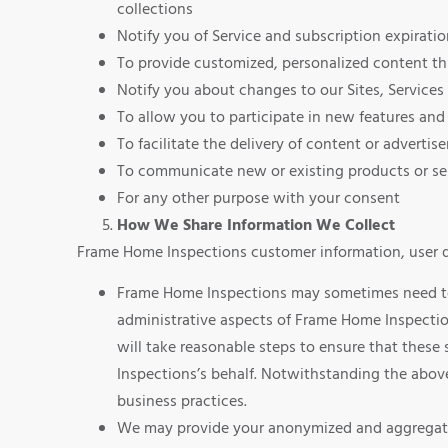
collections
Notify you of Service and subscription expirati
To provide customized, personalized content th
Notify you about changes to our Sites, Services 
To allow you to participate in new features and 
To facilitate the delivery of content or adverti
To communicate new or existing products or ser
For any other purpose with your consent
How We Share Information We Collect
Frame Home Inspections customer information, user da
Frame Home Inspections may sometimes need to s
administrative aspects of Frame Home Inspectio
will take reasonable steps to ensure that these 
Inspections’s behalf. Notwithstanding the above
business practices.
We may provide your anonymized and aggregated 