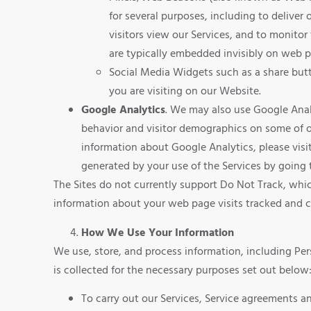
for several purposes, including to delive
visitors view our Services, and to monitor
are typically embedded invisibly on web pa
Social Media Widgets such as a share butt
you are visiting on our Website.
Google Analytics
. We may also use Google Anal
behavior and visitor demographics on some of ou
information about Google Analytics, please vis
generated by your use of the Services by going
The Sites do not currently support Do Not Track, whic
information about your web page visits tracked and c
How We Use Your Information
We use, store, and process information, including Per
is collected for the necessary purposes set out below
To carry out our Services, Service agreements 