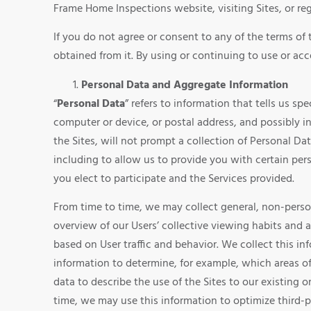
Frame Home Inspections website, visiting Sites, or reg
If you do not agree or consent to any of the terms of 
obtained from it. By using or continuing to use or acce
Personal Data and Aggregate Information
“
Personal Data
” refers to information that tells us 
computer or device, or postal address, and possibly i
the Sites, will not prompt a collection of Personal Da
including to allow us to provide you with certain pe
you elect to participate and the Services provided.
From time to time, we may collect general, non-persona
overview of our Users’ collective viewing habits and 
based on User traffic and behavior. We collect this in
information to determine, for example, which areas o
data to describe the use of the Sites to our existing 
time, we may use this information to optimize third-