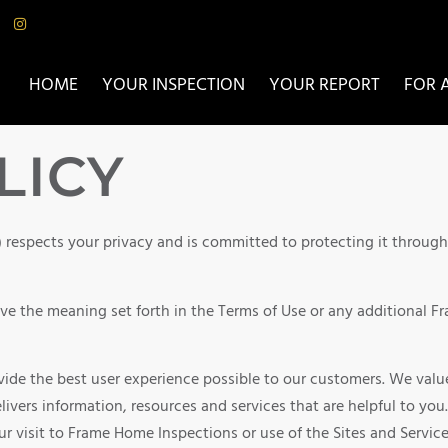
HOME
YOUR INSPECTION
YOUR REPORT
FOR 
LICY
) respects your privacy and is committed to protecting it throug
have the meaning set forth in the Terms of Use or any additional 
de the best user experience possible to our customers. We value
livers information, resources and services that are helpful to you
r visit to Frame Home Inspections or use of the Sites and Servic