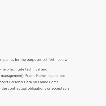
mpanies for the purposes set forth below:
help facilitate technical and
ng & management). Frame Home Inspections
 protect Personal Data on Frame Home
 the contractual obligations or acceptable