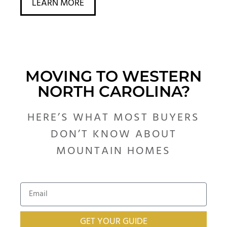
LEARN MORE
MOVING TO WESTERN
NORTH CAROLINA?
HERE’S WHAT MOST BUYERS
DON’T KNOW ABOUT
MOUNTAIN HOMES
GET YOUR GUIDE