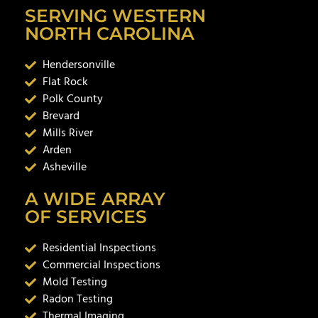
SERVING WESTERN
NORTH CAROLINA
Hendersonville
Flat Rock
Polk County
Brevard
Mills River
Arden
Asheville
A WIDE ARRAY
OF SERVICES
Residential Inspections
Commercial Inspections
Mold Testing
Radon Testing
Thermal Imaging