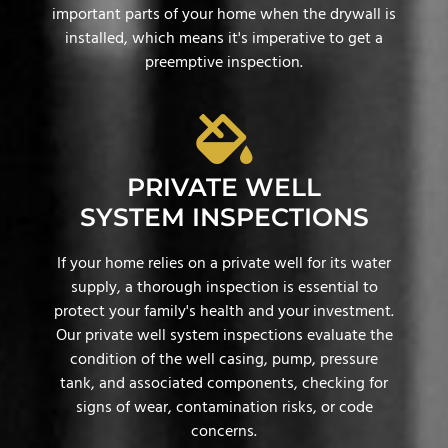
important parts of your home when the drywall is
installed, which means it's imperative to get a
preemptive inspection.
PRIVATE WELL
SYSTEM INSPECTIONS
If your home relies on a private well for its water
supply, a thorough inspection is essential to
protect your family's health and your investment.
Our private well system inspections evaluate the
condition of the well casing, pump, pressure
tank, and associated components, checking for
signs of wear, contamination risks, or code
concerns.