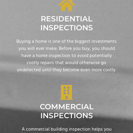
RESIDENTIAL
INSPECTIONS
Buying a home is one of the biggest investments
you will ever make. Before you buy, you should
have a home inspection to avoid potentially
costly repairs that would otherwise go
undetected until they become even more costly.
COMMERCIAL
INSPECTIONS
A commercial building inspection helps you