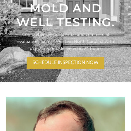
MOLD AND
WELL TESTING.
Comprehensive residential and commercial
evaluations across Western North Carolina with
digital reports delivered in 24 hours
SCHEDULE INSPECTION NOW