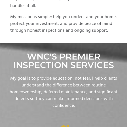
handles it all.
My mission is simple: help you understand your home,
protect your investment, and provide peace of mind
through honest inspections and ongoing support.
WNC'S PREMIER
INSPECTION SERVICES
My goal is to provide education, not fear. I help clients
understand the difference between routine
homeownership, deferred maintenance, and significant
defects so they can make informed decisions with
confidence.