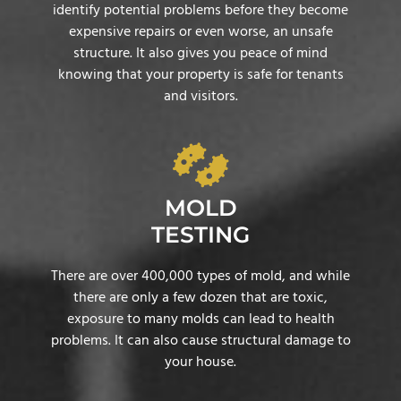
identify potential problems before they become
expensive repairs or even worse, an unsafe
structure. It also gives you peace of mind
knowing that your property is safe for tenants
and visitors.
MOLD
TESTING
There are over 400,000 types of mold, and while
there are only a few dozen that are toxic,
exposure to many molds can lead to health
problems. It can also cause structural damage to
your house.