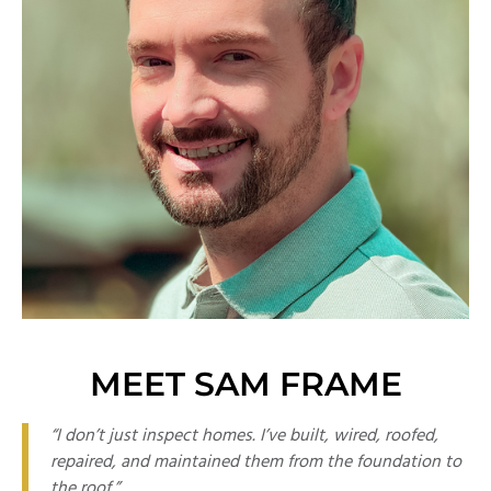
MEET SAM FRAME
“I don’t just inspect homes. I’ve built, wired, roofed,
repaired, and maintained them from the foundation to
the roof.”