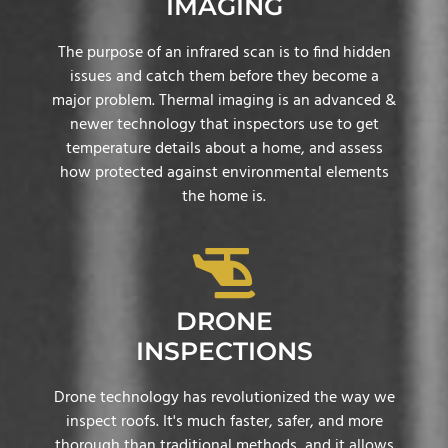
IMAGING
The purpose of an infrared scan is to find hidden
issues and catch them before they become a
major problem. Thermal imaging is an advanced &
newer technology that inspectors use to get
temperature details about a home, and assess
how protected against environmental elements
the home is.
DRONE
INSPECTIONS
Drone technology has revolutionized the way we
inspect roofs. It's much faster, safer, and more
thorough than traditional methods, and it allows