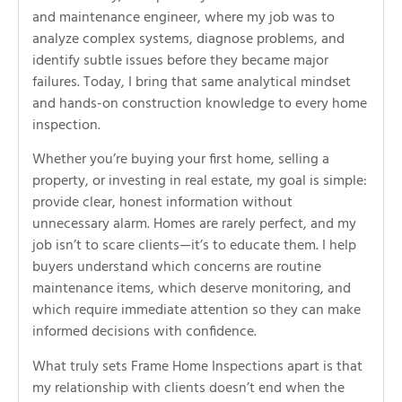
and maintenance engineer, where my job was to
analyze complex systems, diagnose problems, and
identify subtle issues before they became major
failures. Today, I bring that same analytical mindset
and hands-on construction knowledge to every home
inspection.
Whether you’re buying your first home, selling a
property, or investing in real estate, my goal is simple:
provide clear, honest information without
unnecessary alarm. Homes are rarely perfect, and my
job isn’t to scare clients—it’s to educate them. I help
buyers understand which concerns are routine
maintenance items, which deserve monitoring, and
which require immediate attention so they can make
informed decisions with confidence.
What truly sets Frame Home Inspections apart is that
my relationship with clients doesn’t end when the