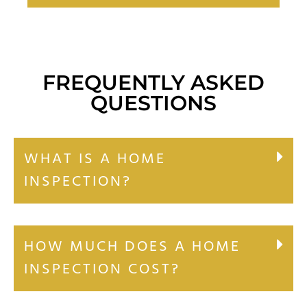
FREQUENTLY ASKED
QUESTIONS
WHAT IS A HOME
INSPECTION?
HOW MUCH DOES A HOME
INSPECTION COST?