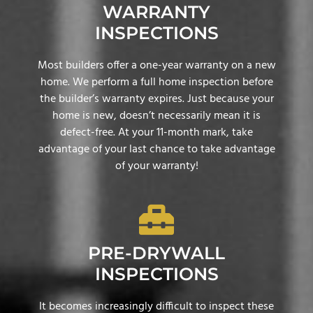
WARRANTY
INSPECTIONS
Most builders offer a one-year warranty on a new
home. We perform a full home inspection before
the builder’s warranty expires. Just because your
home is new, doesn’t necessarily mean it is
defect-free. At your 11-month mark, take
advantage of your last chance to take advantage
of your warranty!
PRE-DRYWALL
INSPECTIONS
It becomes increasingly difficult to inspect these