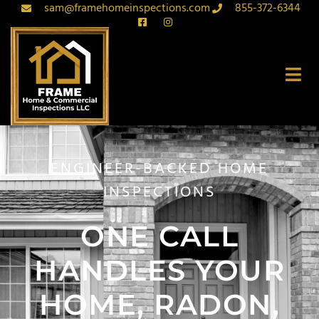
sam@framehomeinspections.com
855-372-6344
ENGINEER-BACKED HOME
INSPECTIONS
ONE CALL
HANDLES YOUR
HOME, RADON,