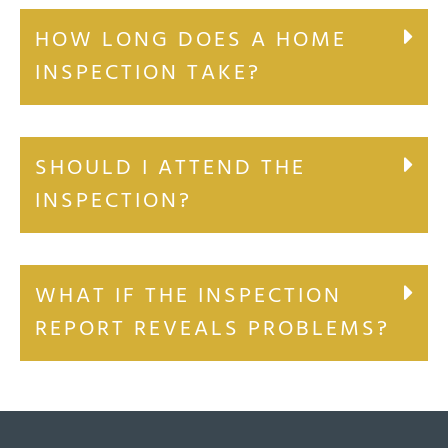
HOW LONG DOES A HOME
INSPECTION TAKE?
SHOULD I ATTEND THE
INSPECTION?
WHAT IF THE INSPECTION
REPORT REVEALS PROBLEMS?