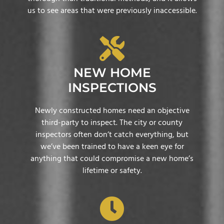
us to see areas that were previously inaccessible.
NEW HOME
INSPECTIONS
Newly constructed homes need an objective
third-party to inspect. The city or county
inspectors often don’t catch everything, but
we’ve been trained to have a keen eye for
anything that could compromise a new home’s
lifetime or safety.