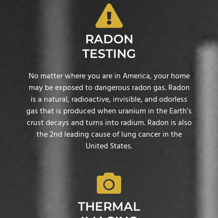
RADON
TESTING
No matter where you are in America, your home
may be exposed to dangerous radon gas. Radon
is a natural, radioactive, invisible, and odorless
gas that is produced when uranium in the Earth’s
crust decays and turns into radium. Radon is also
the 2nd leading cause of lung cancer in the
United States.
THERMAL