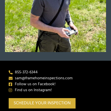
855-372-6344
sam@framehomeinspections.com
Follow us on Facebook!
Find us on Instagram!
SCHEDULE YOUR INSPECTION