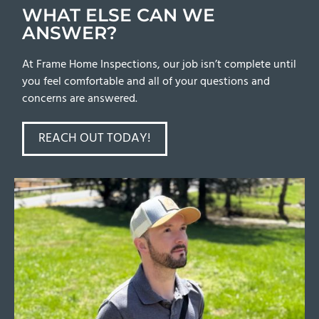
WHAT ELSE CAN WE
ANSWER?
At Frame Home Inspections, our job isn’t complete until
you feel comfortable and all of your questions and
concerns are answered.
REACH OUT TODAY!