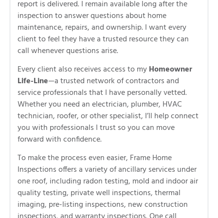
report is delivered. I remain available long after the
inspection to answer questions about home
maintenance, repairs, and ownership. I want every
client to feel they have a trusted resource they can
call whenever questions arise.
Every client also receives access to my
Homeowner
Life-Line
—a trusted network of contractors and
service professionals that I have personally vetted.
Whether you need an electrician, plumber, HVAC
technician, roofer, or other specialist, I’ll help connect
you with professionals I trust so you can move
forward with confidence.
To make the process even easier, Frame Home
Inspections offers a variety of ancillary services under
one roof, including radon testing, mold and indoor air
quality testing, private well inspections, thermal
imaging, pre-listing inspections, new construction
inspections, and warranty inspections. One call