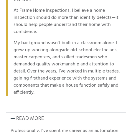
At Frame Home Inspections, I believe a home
inspection should do more than identify defects—it
should help people understand their home with
confidence.
My background wasn’t built in a classroom alone. I
grew up working alongside old-school electricians,
master carpenters, and skilled tradesmen who
demanded quality workmanship and attention to
detail. Over the years, I’ve worked in multiple trades,
gaining firsthand experience with the systems and
components that make a house function safely and
efficiently.
READ MORE
Professionally, I’ve spent my career as an automation