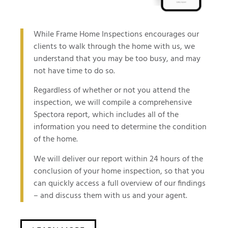
While Frame Home Inspections encourages our
clients to walk through the home with us, we
understand that you may be too busy, and may
not have time to do so.
Regardless of whether or not you attend the
inspection, we will compile a comprehensive
Spectora report, which includes all of the
information you need to determine the condition
of the home.
We will deliver our report within 24 hours of the
conclusion of your home inspection, so that you
can quickly access a full overview of our findings
– and discuss them with us and your agent.