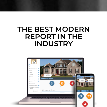
THE BEST MODERN
REPORT IN THE
INDUSTRY