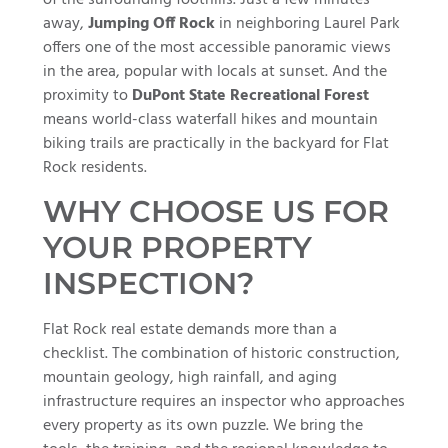
away,
Jumping Off Rock
in neighboring Laurel Park
offers one of the most accessible panoramic views
in the area, popular with locals at sunset. And the
proximity to
DuPont State Recreational Forest
means world-class waterfall hikes and mountain
biking trails are practically in the backyard for Flat
Rock residents.
WHY CHOOSE US FOR
YOUR PROPERTY
INSPECTION?
Flat Rock real estate demands more than a
checklist. The combination of historic construction,
mountain geology, high rainfall, and aging
infrastructure requires an inspector who approaches
every property as its own puzzle. We bring the