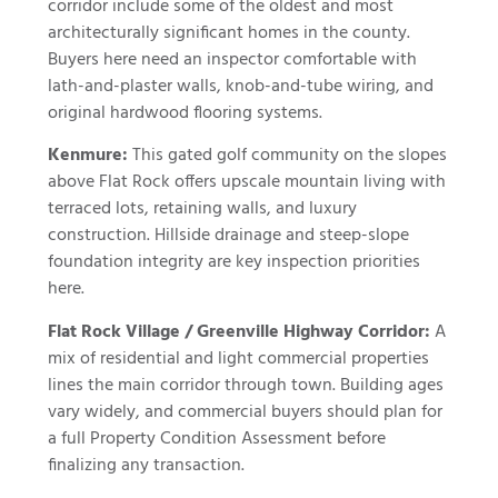
corridor include some of the oldest and most
architecturally significant homes in the county.
Buyers here need an inspector comfortable with
lath-and-plaster walls, knob-and-tube wiring, and
original hardwood flooring systems.
Kenmure:
This gated golf community on the slopes
above Flat Rock offers upscale mountain living with
terraced lots, retaining walls, and luxury
construction. Hillside drainage and steep-slope
foundation integrity are key inspection priorities
here.
Flat Rock Village / Greenville Highway Corridor:
A
mix of residential and light commercial properties
lines the main corridor through town. Building ages
vary widely, and commercial buyers should plan for
a full Property Condition Assessment before
finalizing any transaction.