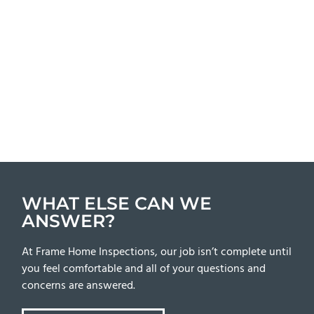
WHAT ELSE CAN WE
ANSWER?
At Frame Home Inspections, our job isn’t complete until
you feel comfortable and all of your questions and
concerns are answered.