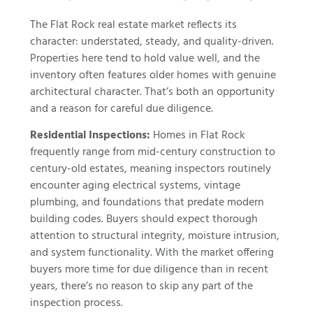
The Flat Rock real estate market reflects its
character: understated, steady, and quality-driven.
Properties here tend to hold value well, and the
inventory often features older homes with genuine
architectural character. That’s both an opportunity
and a reason for careful due diligence.
Residential Inspections:
Homes in Flat Rock
frequently range from mid-century construction to
century-old estates, meaning inspectors routinely
encounter aging electrical systems, vintage
plumbing, and foundations that predate modern
building codes. Buyers should expect thorough
attention to structural integrity, moisture intrusion,
and system functionality. With the market offering
buyers more time for due diligence than in recent
years, there’s no reason to skip any part of the
inspection process.