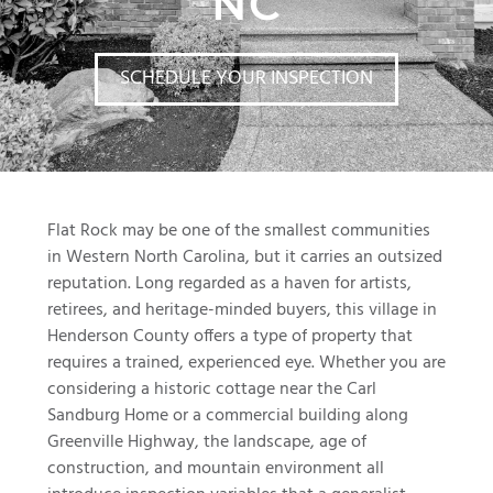
NC
SCHEDULE YOUR INSPECTION
Flat Rock may be one of the smallest communities
in Western North Carolina, but it carries an outsized
reputation. Long regarded as a haven for artists,
retirees, and heritage-minded buyers, this village in
Henderson County offers a type of property that
requires a trained, experienced eye. Whether you are
considering a historic cottage near the Carl
Sandburg Home or a commercial building along
Greenville Highway, the landscape, age of
construction, and mountain environment all