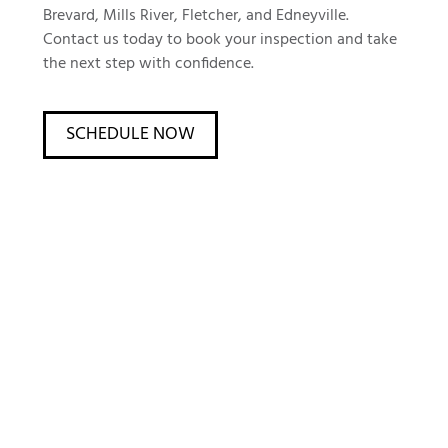
Brevard, Mills River, Fletcher, and Edneyville.
Contact us today to book your inspection and take
the next step with confidence.
SCHEDULE NOW