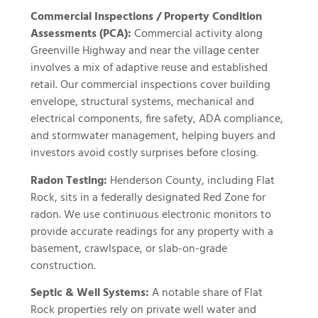
Commercial Inspections / Property Condition
Assessments (PCA):
Commercial activity along
Greenville Highway and near the village center
involves a mix of adaptive reuse and established
retail. Our commercial inspections cover building
envelope, structural systems, mechanical and
electrical components, fire safety, ADA compliance,
and stormwater management, helping buyers and
investors avoid costly surprises before closing.
Radon Testing:
Henderson County, including Flat
Rock, sits in a federally designated Red Zone for
radon. We use continuous electronic monitors to
provide accurate readings for any property with a
basement, crawlspace, or slab-on-grade
construction.
Septic & Well Systems:
A notable share of Flat
Rock properties rely on private well water and