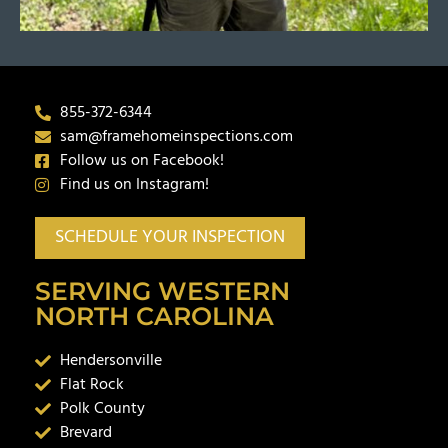
855-372-6344
sam@framehomeinspections.com
Follow us on Facebook!
Find us on Instagram!
SCHEDULE YOUR INSPECTION
SERVING WESTERN
NORTH CAROLINA
Hendersonville
Flat Rock
Polk County
Brevard