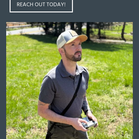
REACH OUT TODAY!