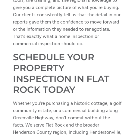
tools, the training, and the regional knowledge to
give you a complete picture of what you’re buying.
Our clients consistently tell us that the detail in our
reports gave them the confidence to move forward
or the information they needed to renegotiate.
That’s exactly what a home inspection or
commercial inspection should do.
SCHEDULE YOUR
PROPERTY
INSPECTION IN FLAT
ROCK TODAY
Whether you’re purchasing a historic cottage, a golf
community estate, or a commercial building along
Greenville Highway, don’t commit without the
facts. We serve Flat Rock and the broader
Henderson County region, including Hendersonville,