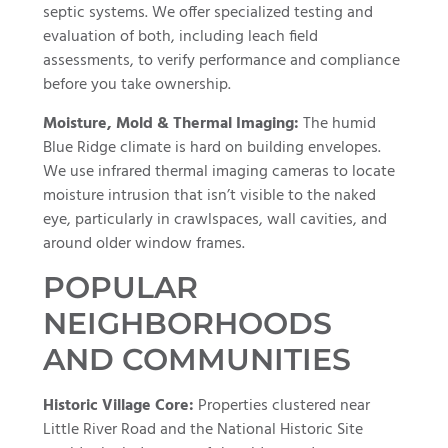
septic systems. We offer specialized testing and
evaluation of both, including leach field
assessments, to verify performance and compliance
before you take ownership.
Moisture, Mold & Thermal Imaging:
The humid
Blue Ridge climate is hard on building envelopes.
We use infrared thermal imaging cameras to locate
moisture intrusion that isn’t visible to the naked
eye, particularly in crawlspaces, wall cavities, and
around older window frames.
POPULAR
NEIGHBORHOODS
AND COMMUNITIES
Historic Village Core:
Properties clustered near
Little River Road and the National Historic Site