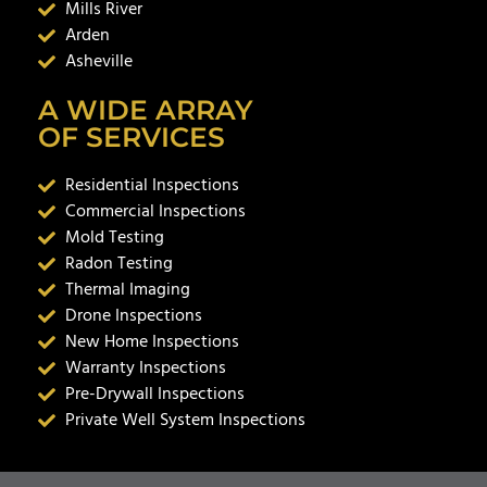
Mills River
Arden
Asheville
A WIDE ARRAY
OF SERVICES
Residential Inspections
Commercial Inspections
Mold Testing
Radon Testing
Thermal Imaging
Drone Inspections
New Home Inspections
Warranty Inspections
Pre-Drywall Inspections
Private Well System Inspections