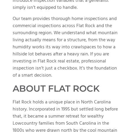
introduce inspection variables that a generalist
simply isn’t equipped to handle.
Our team provides thorough home inspections and
commercial inspections across Flat Rock and the
surrounding region. We understand what mountain
living actually means for a structure, from the way
humidity works its way into crawlspaces to how a
hillside lot behaves after a heavy rain. If you are
investing in Flat Rock real estate, professional
inspection isn’t just a checkbox. It’s the foundation
of a smart decision.
ABOUT FLAT ROCK
Flat Rock holds a unique place in North Carolina
history. Incorporated in 1995 but settled long before
that, it became a summer retreat for wealthy
Lowcountry families from South Carolina in the
1800s who were drawn north by the cool mountain