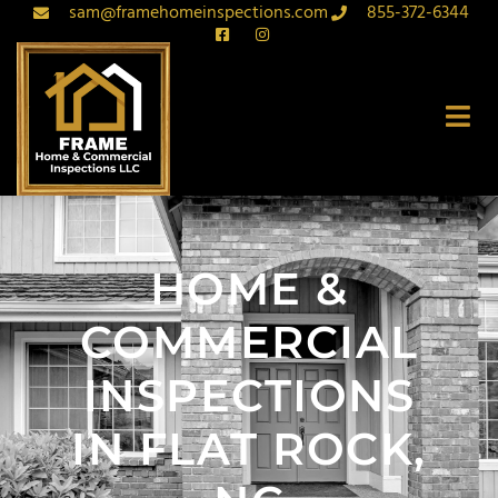
sam@framehomeinspections.com
855-372-6344
HOME &
COMMERCIAL
INSPECTIONS
IN FLAT ROCK,