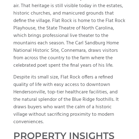
air. That heritage is still visible today in the estates,
historic churches, and manicured grounds that
define the village. Flat Rock is home to the Flat Rock
Playhouse, the State Theatre of North Carolina,
which brings professional live theater to the
mountains each season. The Carl Sandburg Home
National Historic Site, Connemara, draws visitors
from across the country to the farm where the
celebrated poet spent the final years of his life.
Despite its small size, Flat Rock offers a refined
quality of life with easy access to downtown
Hendersonville, top-tier healthcare facilities, and
the natural splendor of the Blue Ridge foothills. It
draws buyers who want the calm of a historic
village without sacrificing proximity to modern
conveniences.
PROPERTY INSIGHTS