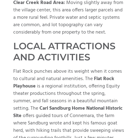
Clear Creek Road Area:
Moving slightly away from
the village center, this area offers larger parcels and
a more rural feel. Private water and septic systems
are common, and lot topography can vary
considerably from one property to the next.
LOCAL ATTRACTIONS
AND ACTIVITIES
Flat Rock punches above its weight when it comes
to cultural and natural amenities. The
Flat Rock
Playhouse
is a regional institution, offering Equity
theater productions throughout the spring,
summer, and fall seasons in a beautiful mountain
setting. The
Carl Sandburg Home National Historic
Site
offers guided tours of Connemara, the farm
where Sandburg wrote and kept his famous goat
herd, with hiking trails that provide sweeping views
of the surrounding foothills. Just a few minutes