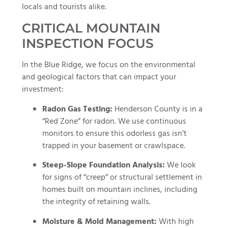
locals and tourists alike.
CRITICAL MOUNTAIN
INSPECTION FOCUS
In the Blue Ridge, we focus on the environmental
and geological factors that can impact your
investment:
Radon Gas Testing:
Henderson County is in a
“Red Zone” for radon. We use continuous
monitors to ensure this odorless gas isn’t
trapped in your basement or crawlspace.
Steep-Slope Foundation Analysis:
We look
for signs of “creep” or structural settlement in
homes built on mountain inclines, including
the integrity of retaining walls.
Moisture & Mold Management:
With high