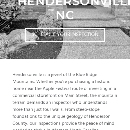
HENDERSONVILL
NC
SCHEDULE YOUR INSPECTION
Hendersonville is a jewel of the Blue Ridge
Mountains. Whether you’re purchasing a historic
home near the Apple Festival route or investing in a
commercial storefront on Main Street, the mountain
terrain demands an inspector who understands
more than just four walls. From steep-slope
foundations to the unique geology of Henderson
County, our inspections provide the peace of mind