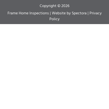
Copyright © 2026
Frame Home Inspections
| Website by
Spectora
|
Privacy
Policy