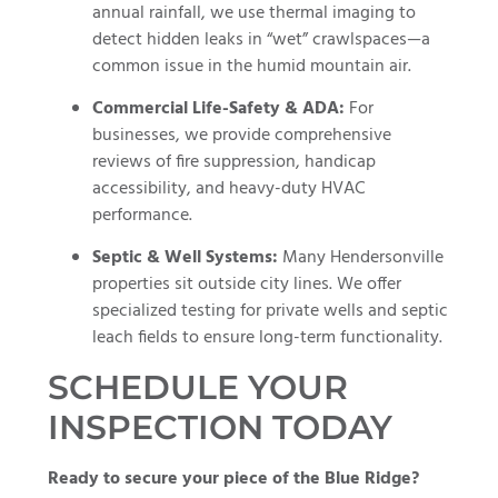
annual rainfall, we use thermal imaging to
detect hidden leaks in “wet” crawlspaces—a
common issue in the humid mountain air.
Commercial Life-Safety & ADA:
For
businesses, we provide comprehensive
reviews of fire suppression, handicap
accessibility, and heavy-duty HVAC
performance.
Septic & Well Systems:
Many Hendersonville
properties sit outside city lines. We offer
specialized testing for private wells and septic
leach fields to ensure long-term functionality.
SCHEDULE YOUR
INSPECTION TODAY
Ready to secure your piece of the Blue Ridge?