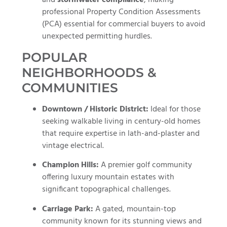
professional Property Condition Assessments
(PCA) essential for commercial buyers to avoid
unexpected permitting hurdles.
POPULAR
NEIGHBORHOODS &
COMMUNITIES
Downtown / Historic District:
Ideal for those
seeking walkable living in century-old homes
that require expertise in lath-and-plaster and
vintage electrical.
Champion Hills:
A premier golf community
offering luxury mountain estates with
significant topographical challenges.
Carriage Park:
A gated, mountain-top
community known for its stunning views and