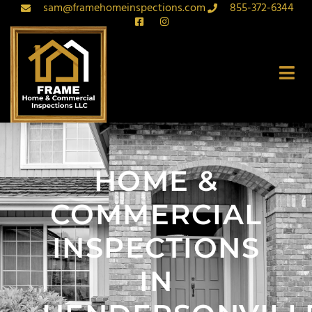
sam@framehomeinspections.com
855-372-6344
HOME &
COMMERCIAL
INSPECTIONS
IN