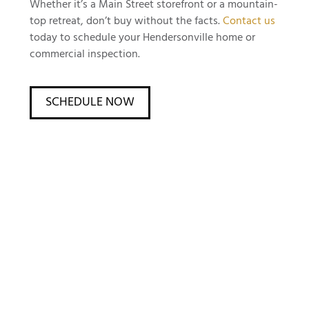
Whether it’s a Main Street storefront or a mountain-
top retreat, don’t buy without the facts.
Contact us
today to schedule your Hendersonville home or
commercial inspection.
SCHEDULE NOW