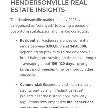
HENDERSONVILLE REAL
ESTATE INSIGHTS
The Hendersonville market in early 2026 is
categorized as “balanced,” following a period of
post-storm stabilization and market correction.
Residential:
Median sale prices currently
range between
$393,000 and $450,000
,
depending on proximity to the downtown
hub. Listings are staying on the market longer
—averaging about
100–120 days
—giving
buyers much-needed time for thorough due
diligence.
Commercial:
Business investment remains
strong, particularly in “adaptive reuse”
projects near the historic core. New city
regulations now emphasize
fire inspections
and
stormwater compliance
, making