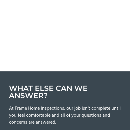
WHAT ELSE CAN WE
ANSWER?
At Frame Home Inspections, our job isn’t complete until
you feel comfortable and all of your questions and
concerns are answered.