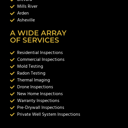
Mills River
Arden
Asheville
A WIDE ARRAY
OF SERVICES
Residential Inspections
Commercial Inspections
Mold Testing
Radon Testing
Thermal Imaging
Drone Inspections
New Home Inspections
Warranty Inspections
Pre-Drywall Inspections
Private Well System Inspections