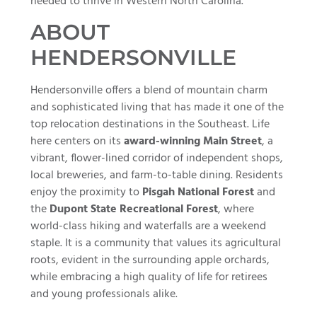
needed to thrive in Western North Carolina.
ABOUT
HENDERSONVILLE
Hendersonville offers a blend of mountain charm
and sophisticated living that has made it one of the
top relocation destinations in the Southeast. Life
here centers on its
award-winning Main Street
, a
vibrant, flower-lined corridor of independent shops,
local breweries, and farm-to-table dining. Residents
enjoy the proximity to
Pisgah National Forest
and
the
Dupont State Recreational Forest
, where
world-class hiking and waterfalls are a weekend
staple. It is a community that values its agricultural
roots, evident in the surrounding apple orchards,
while embracing a high quality of life for retirees
and young professionals alike.