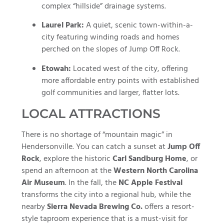
complex “hillside” drainage systems.
Laurel Park:
A quiet, scenic town-within-a-
city featuring winding roads and homes
perched on the slopes of Jump Off Rock.
Etowah:
Located west of the city, offering
more affordable entry points with established
golf communities and larger, flatter lots.
LOCAL ATTRACTIONS
There is no shortage of “mountain magic” in
Hendersonville. You can catch a sunset at
Jump Off
Rock
, explore the historic
Carl Sandburg Home
, or
spend an afternoon at the
Western North Carolina
Air Museum
. In the fall, the
NC Apple Festival
transforms the city into a regional hub, while the
nearby
Sierra Nevada Brewing Co.
offers a resort-
style taproom experience that is a must-visit for