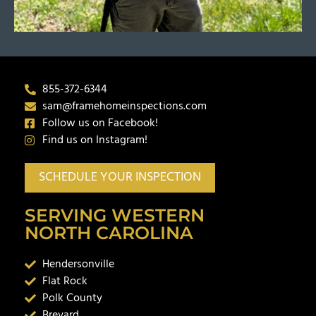
855-372-6344
sam@framehomeinspections.com
Follow us on Facebook!
Find us on Instagram!
SCHEDULE YOUR INSPECTION
SERVING WESTERN
NORTH CAROLINA
Hendersonville
Flat Rock
Polk County
Brevard