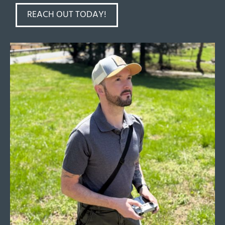
REACH OUT TODAY!